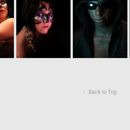
↑
Back to Top