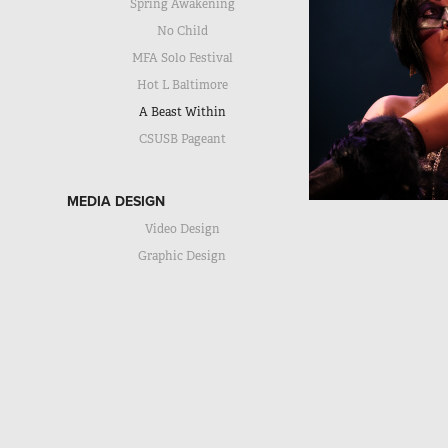
Spring Awakening
No Child
MFA Solo Festival
Hot L Baltimore
A Beast Within
CSUSB Pageant
MEDIA DESIGN
Video Design
Graphic Design