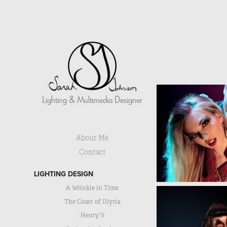
Lighting & Multimedia Designer
About Me
Contact
LIGHTING DESIGN
A Wrinkle in Time
The Coast of Illyria
Henry V