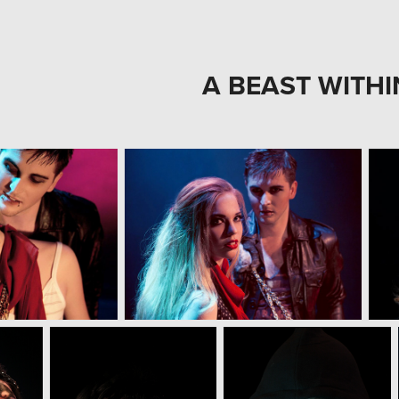
A BEAST WITHI