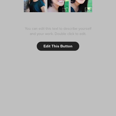
You can edit this text to describe yourself
and your work. Double click to edit.
Edit This Button