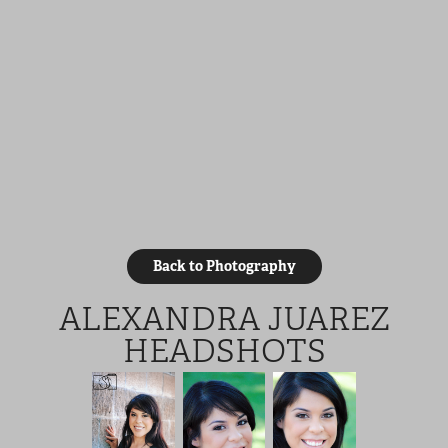
Back to Photography
ALEXANDRA JUAREZ
HEADSHOTS